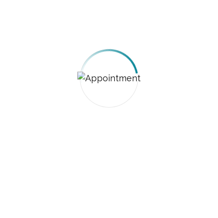
GET A QUOTE
GET A