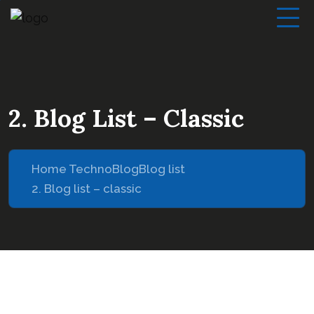
2. Blog List – Classic
Home Techno
Blog
Blog list
2. Blog list – classic