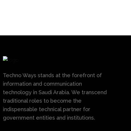
Techno Ways stands at the forefront of
information and communication
technology in Saudi Arabia. We transcend
traditional roles to become the
indispensable technical partner for
government entities and institutions.