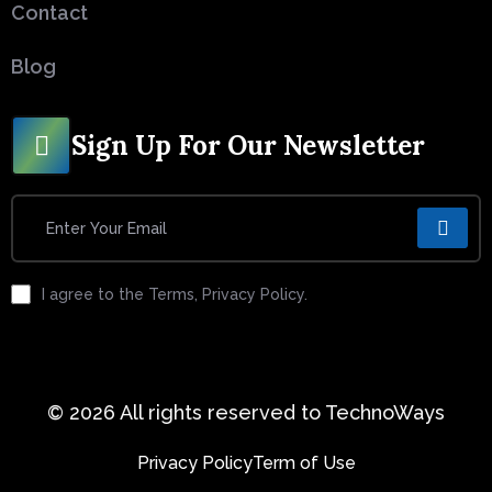
Contact
Blog
Sign Up For Our Newsletter
I agree to the Terms, Privacy Policy.
© 2026 All rights reserved to TechnoWays
Privacy Policy
Term of Use