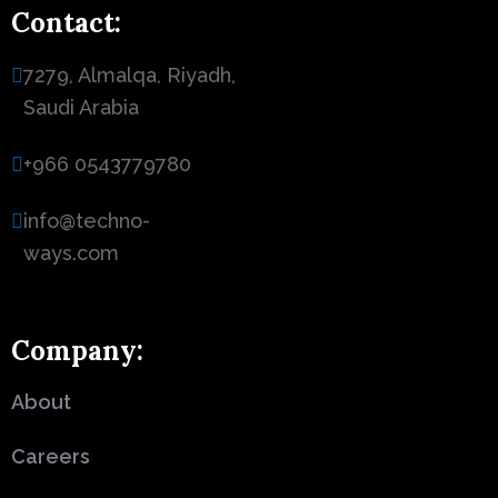
Contact:
7279, Almalqa, Riyadh,
Saudi Arabia
+966 0543779780
info@techno-
ways.com
Company:
About
Careers