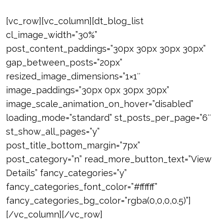
[vc_row][vc_column][dt_blog_list
cl_image_width=”30%”
post_content_paddings=”30px 30px 30px 30px”
gap_between_posts=”20px”
resized_image_dimensions=”1×1″
image_paddings=”30px 0px 30px 30px”
image_scale_animation_on_hover=”disabled”
loading_mode=”standard” st_posts_per_page=”6″
st_show_all_pages=”y”
post_title_bottom_margin=”7px”
post_category=”n” read_more_button_text=”View
Details” fancy_categories=”y”
fancy_categories_font_color=”#ffffff”
fancy_categories_bg_color=”rgba(0,0,0,0.5)”]
[/vc_column][/vc_row]