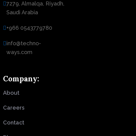
7279, Almalqa, Riyadh,
Saudi Arabia
+966 0543779780
info@techno-
ways.com
Company:
About
Careers
Contact