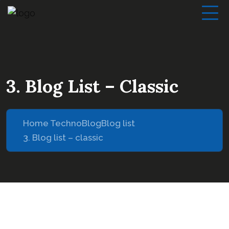
3. Blog List – Classic
Home Techno
Blog
Blog list
3. Blog list – classic