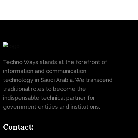
Techno Ways stands at the forefront of
information and communication
technology in Saudi Arabia. We transcend
traditional roles to become the
indispensable technical partner for
government entities and institutions.
Contact: