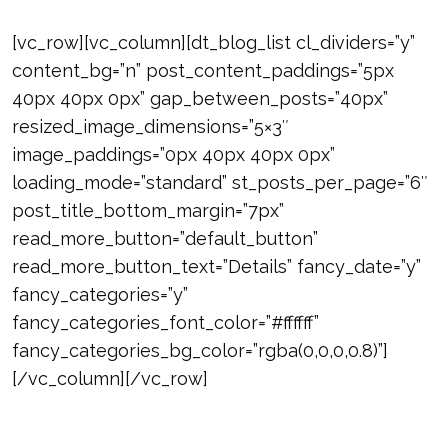
[vc_row][vc_column][dt_blog_list cl_dividers=”y”
content_bg=”n” post_content_paddings=”5px
40px 40px 0px” gap_between_posts=”40px”
resized_image_dimensions=”5×3″
image_paddings=”0px 40px 40px 0px”
loading_mode=”standard” st_posts_per_page=”6″
post_title_bottom_margin=”7px”
read_more_button=”default_button”
read_more_button_text=”Details” fancy_date=”y”
fancy_categories=”y”
fancy_categories_font_color=”#ffffff”
fancy_categories_bg_color=”rgba(0,0,0,0.8)”]
[/vc_column][/vc_row]