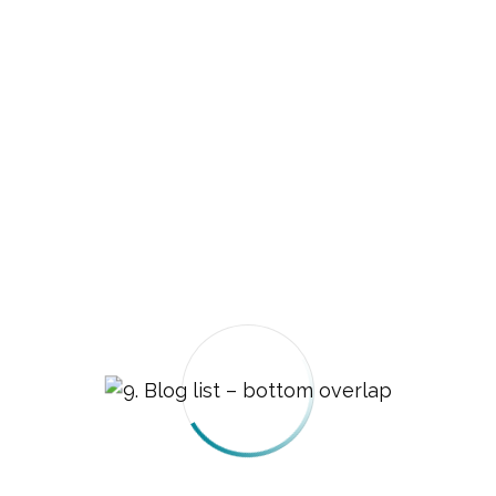
out=”bottom_overlap” bo_content_width=”60%” bo_con
st_content_paddings=”35px 40px 40px 40px” gap_be
_paddings=”0% 0% 0px 0%” loading_mode=”standard”
line_height=”32px” custom_title_color=”#111111″ post
=”#aaaaaa” meta_info_bottom_margin=”20px” custom
re_button=”default_button” read_more_button_text=”
font_color=”#ffffff” fancy_categories_bg_color=”rgba(
 and communication technology in Saudi Arabia. We t
ies and institutions.