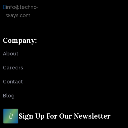
info@techno-
ways.com
Company:
About
Careers
Contact
Blog
Sign Up For Our Newsletter