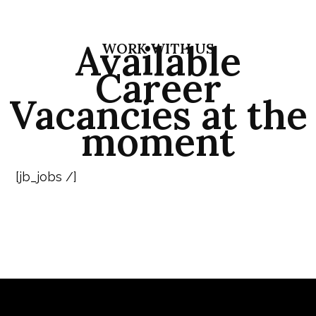
Available
WORK WITH US
Career
Vacancies at the
moment
[jb_jobs /]