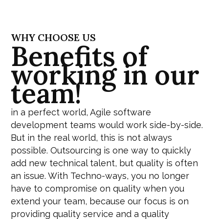
WHY CHOOSE US
Benefits of
working in our
team!
in a perfect world, Agile software
development teams would work side-by-side.
But in the real world, this is not always
possible. Outsourcing is one way to quickly
add new technical talent, but quality is often
an issue. With
Techno-ways
, you no longer
have to compromise on quality when you
extend your team, because our focus is on
providing quality service and a quality