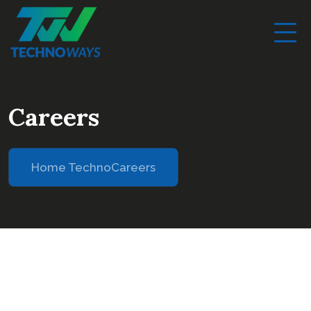
Careers
Home Techno
Careers