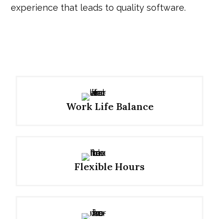
experience that leads to quality software.
Work Life Balance
Flexible Hours