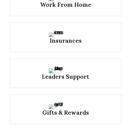
Work From Home
Insurances
Leaders Support
Gifts & Rewards