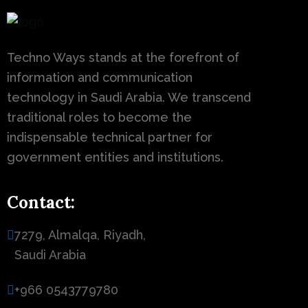
Techno Ways stands at the forefront of
information and communication
technology in Saudi Arabia. We transcend
traditional roles to become the
indispensable technical partner for
government entities and institutions.
Contact:
7279, Almalqa, Riyadh,
Saudi Arabia
+966 0543779780