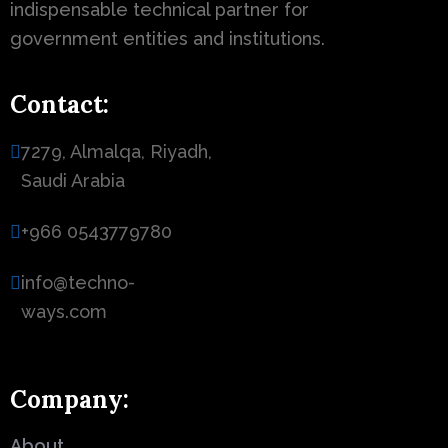
indispensable technical partner for
government entities and institutions.
Contact:
7279, Almalqa, Riyadh,
Saudi Arabia
+966 0543779780
info@techno-
ways.com
Company:
About