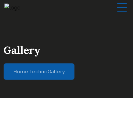
Gallery
Home Techno
Gallery