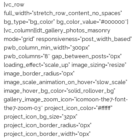
[vc_row
full_width=”stretch_row_content_no_spaces”
bg_type=”bg_color” bg_color_value=”#000000″]
[vc_column][dt_gallery_photos_masonry
mode=”grid” responsiveness=”post_width_based”
pwb_column_min_width=”300px”
pwb_columns=”8″ gap_between_posts=”0px”
loading_effect=”scale_up” image_sizing=”resize”
image_border_radius=”0px”
image_scale_animation_on_hover=”slow_scale”
image_hover_bg_color=”solid_rollover_bg”
gallery_image_zoom_icon=”icomoon-the7-font-
the7-zoom-03″ project_icon_color=”#ffffff”
project_icon_bg_size=”32px”
project_icon_border_radius=”0px”
project_icon_border_width=”0px”