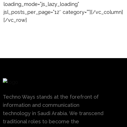
loading_mode=”js_lazy_loading”
jsl_posts_per_page=”12″ category=””][/vc_column]
[/vc_row]
Techno Ways stands at the forefront of
information and communication
technology in Saudi Arabia. We transcend
traditional roles to become the