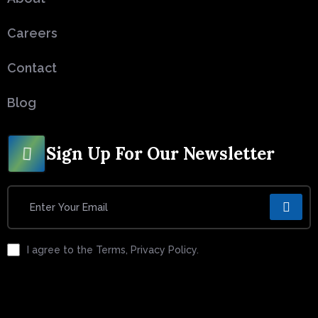
Careers
Contact
Blog
Sign Up For Our Newsletter
I agree to the Terms, Privacy Policy.