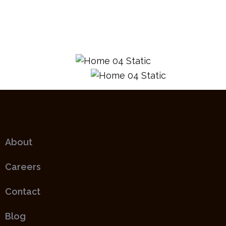
About
Careers
Contact
Blog