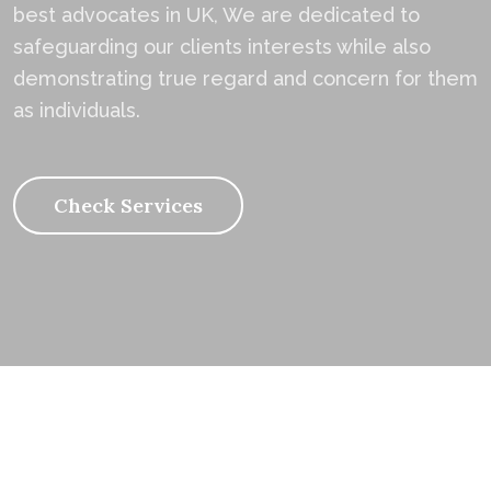
best advocates in UK, We are dedicated to
safeguarding our clients interests while also
demonstrating true regard and concern for them
as individuals.