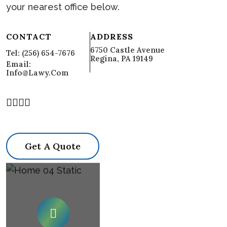
your nearest office below.
CONTACT
ADDRESS
6750 Castle Avenue
Tel: (256) 654-7676
Regina, PA 19149
Email:
Info@lawy.com