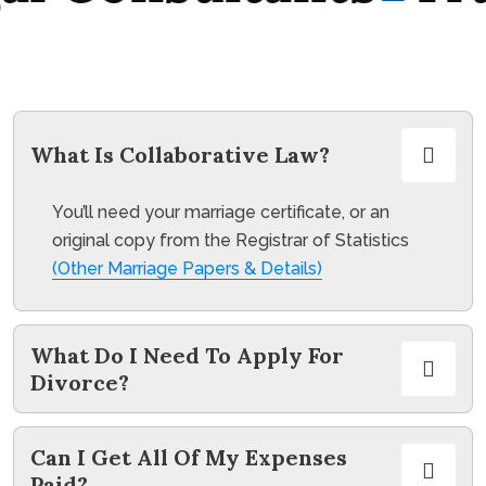
What Is Collaborative Law?
You’ll need your marriage certificate, or an
original copy from the Registrar of Statistics
(Other Marriage Papers & Details)
What Do I Need To Apply For
Divorce?
Can I Get All Of My Expenses
Paid?