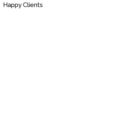
Happy Clients