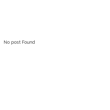
Blog
Our Latest News
No post Found