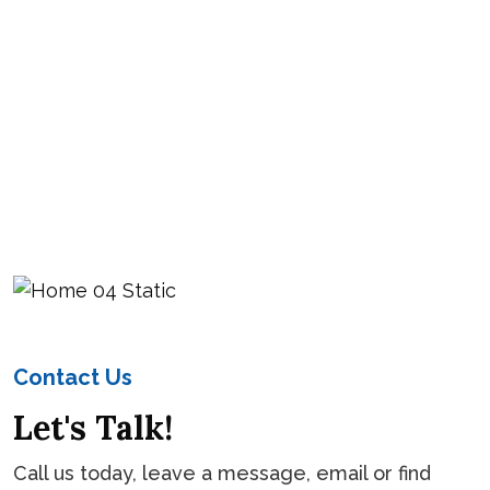
Contact Us
Let's Talk!
Call us today, leave a message, email or find