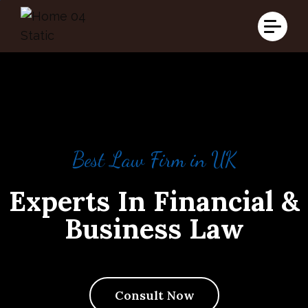
Best Law Firm in UK
Experts In Financial &
Business Law