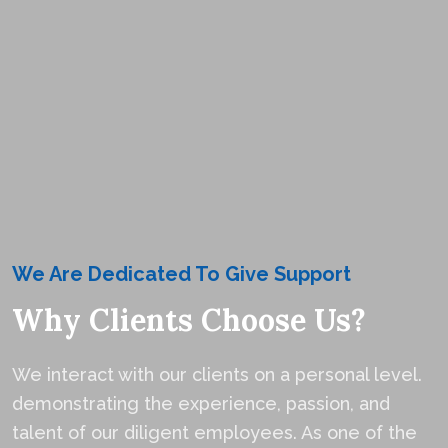
We Are Dedicated To Give Support
Why Clients Choose Us?
We interact with our clients on a personal level.
demonstrating the experience, passion, and
talent of our diligent employees. As one of the