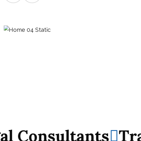
Consultants
Track
Consultants
Track