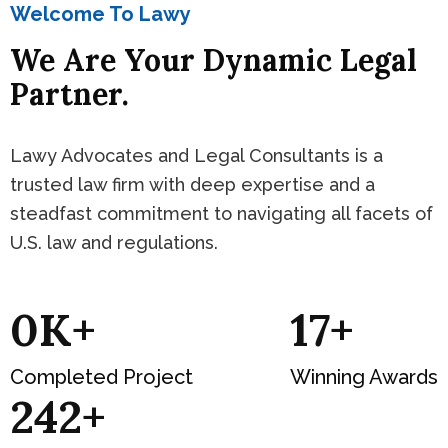
Welcome To Lawy
We Are Your Dynamic Legal
Partner.
Lawy Advocates and Legal Consultants is a
trusted law firm with deep expertise and a
steadfast commitment to navigating all facets of
U.S. law and regulations.
0
K+
19
+
Completed Project
Winning Awards
281
+