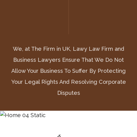
We, at The Firm in UK, Lawy Law Firm and
We, at The Firm in UK, Lawy Law Firm and
We, at The Firm in UK, Lawy Law Firm and
Business Lawyers Ensure That We Do Not
Business Lawyers Ensure That We Do Not
Business Lawyers Ensure That We Do Not
Allow Your Business To Suffer By Protecting
Allow Your Business To Suffer By Protecting
Allow Your Business To Suffer By Protecting
Your Legal Rights And Resolving Corporate
Your Legal Rights And Resolving Corporate
Your Legal Rights And Resolving Corporate
Disputes
Disputes
Disputes