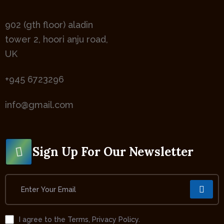
902 (gth floor) aladin
tower 2, hoori anju road,
UK
+945 6723296
info@gmail.com
Sign Up For Our Newsletter
I agree to the Terms, Privacy Policy.