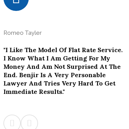
Romeo Tayler
"I Like The Model Of Flat Rate Service.
I Know What I Am Getting For My
Money And Am Not Surprised At The
End. Benjir Is A Very Personable
Lawyer And Tries Very Hard To Get
Immediate Results."