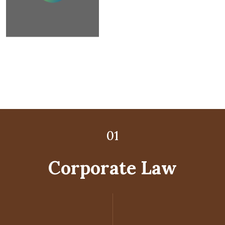
02
03
01
Corporate Law
Litigation Law
Child Law