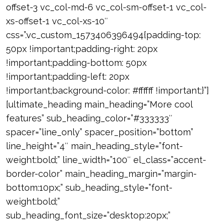
offset-3 vc_col-md-6 vc_col-sm-offset-1 vc_col-
xs-offset-1 vc_col-xs-10″
css=”.vc_custom_1573406396494{padding-top:
50px !important;padding-right: 20px
!important;padding-bottom: 50px
!important;padding-left: 20px
!important;background-color: #ffffff !important;}”]
[ultimate_heading main_heading=”More cool
features” sub_heading_color=”#333333″
spacer=”line_only” spacer_position=”bottom”
line_height=”4″ main_heading_style=”font-
weight:bold;” line_width=”100″ el_class=”accent-
border-color” main_heading_margin=”margin-
bottom:10px;” sub_heading_style=”font-
weight:bold;”
sub_heading_font_size=”desktop:20px;”