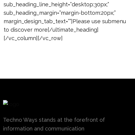
sub_heading_line_height=”desktop:30px;”
sub_heading_margin=”margin-bottom:20px;”
margin_design_tab_text=””]Please use submenu
to discover more[/ultimate_heading]
[/vc_column][/vc_row]
Techno Ways stands at the forefront of
information and communication