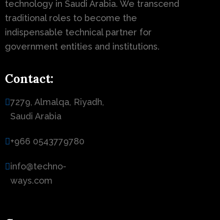
technology in Saudi Arabia. We transcend
traditional roles to become the
indispensable technical partner for
government entities and institutions.
Contact:
7279, Almalqa, Riyadh,
Saudi Arabia
+966 0543779780
info@techno-
ways.com