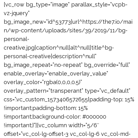
[vc_row bg_type=”image” parallax_style=”vcpb-
vz-jquery”
bg_image_new=”id^53773|url^https://the7.io/mai
n/wp-content/uploads/sites/39/2019/11/bg-
personal-
creative.jpg|caption^null|alt^null|title^bg-
personal-creative|description^null”
bg_image_repeat=”no-repeat” bg_override=”full”
enable_overlay=”enable_overlay_value”
overlay_color=”rgba(0,0,0,0.5)”
overlay_pattern=”transperant” type=”vc_default”
css=”.vc_custom_1573406572655{padding-top: 15%
!important;padding-bottom: 15%
!important;background-color: #000000
!important;}”][vc_column width=”5/6″
offset=”vc_col-lg-offset-3 vc_col-lg-6 vc_col-md-