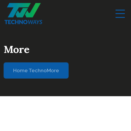
More
Home Techno
More