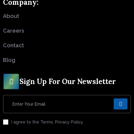
Company:
About
Careers
Contact
Blog
Sign Up For Our Newsletter
I agree to the Terms, Privacy Policy.