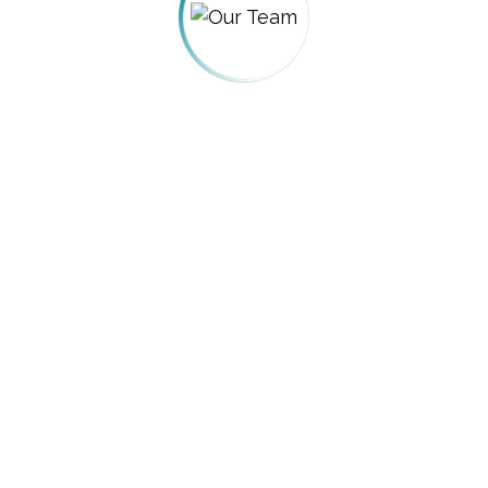
PROJEC
 USA Awards
Honors Law F
egal Awards
Arnold’s Fra
egal Awards
Thanos Cas
yers Awards
Toshiba Acco
egal Awards
Wildcard Sca