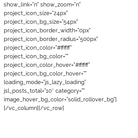
show_link=”n” show_zoom=”n”
project_icon_size=”24px”
project_icon_bg_size=”54px”
project_icon_border_width=”0px”
project_icon_border_radius=”500px”
project_icon_color=”#ffffff”
project_icon_bg_color=””
project_icon_color_hover=”#ffffff”
project_icon_bg_color_hover=””
loading_mode=”js_lazy_loading”
jsl_posts_total=”10″ category=””
image_hover_bg_color=”solid_rollover_bg”]
[/vc_column][/vc_row]