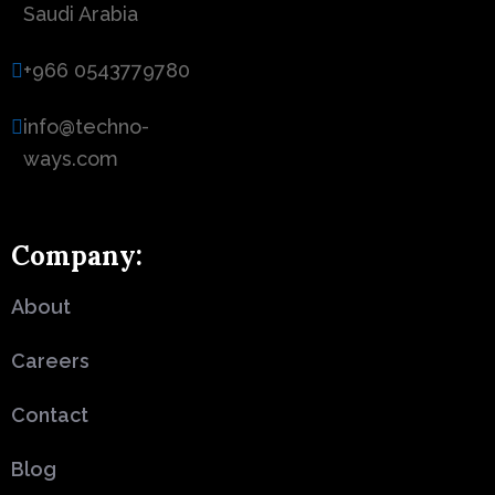
Saudi Arabia
+966 0543779780
info@techno-
ways.com
Company:
About
Careers
Contact
Blog