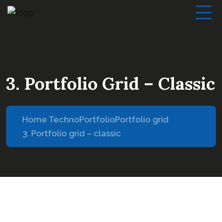
3. Portfolio Grid – Classic
Home Techno
Portfolio
Portfolio grid
3. Portfolio grid – classic