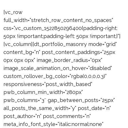
[vc_row
full_width=”stretch_row_content_no_spaces”
css=”.vc_custom_1522850296400{padding-right:
50px !important;padding-left: 50px !important;}”]
[vc_column][dt_portfolio_masonry mode=”grid”
content_bg=”n” post_content_paddings=”25px
0px 0px 0px” image_border_radius=”0px”
image_scale_animation_on_hover=”disabled”
custom_rollover_bg_color=”rgba(0,0,0,0.3)”
responsiveness=”post_width_based”
pwb_column_min_width=”280px”
pwb_columns=”3″ gap_between_posts=”25px”
all_posts_the_same_width=”y” post_date=”n”
post_author=”n” post_comments=”n”
meta_info_font_style=”italic:normal:none”