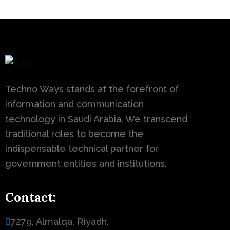
Techno Ways stands at the forefront of
information and communication
technology in Saudi Arabia. We transcend
traditional roles to become the
indispensable technical partner for
government entities and institutions.
Contact:
7279, Almalqa, Riyadh,