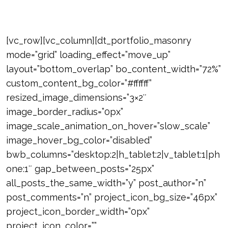
[vc_row][vc_column][dt_portfolio_masonry
mode=”grid” loading_effect=”move_up”
layout=”bottom_overlap” bo_content_width=”72%”
custom_content_bg_color=”#ffffff”
resized_image_dimensions=”3×2″
image_border_radius=”0px”
image_scale_animation_on_hover=”slow_scale”
image_hover_bg_color=”disabled”
bwb_columns=”desktop:2|h_tablet:2|v_tablet:1|ph
one:1″ gap_between_posts=”25px”
all_posts_the_same_width=”y” post_author=”n”
post_comments=”n” project_icon_bg_size=”46px”
project_icon_border_width=”0px”
project_icon_color=””