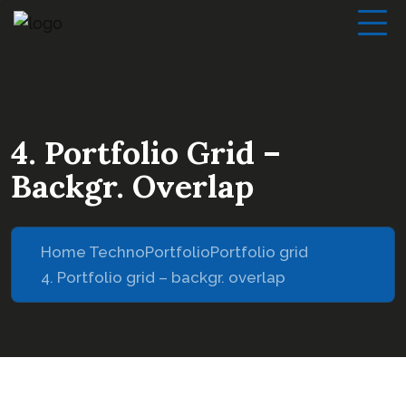
4. Portfolio Grid –
Backgr. Overlap
Home Techno
Portfolio
Portfolio grid
4. Portfolio grid – backgr. overlap