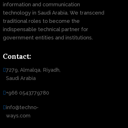
information and communication
technology in Saudi Arabia. We transcend
traditional roles to become the
indispensable technical partner for
government entities and institutions.
Contact:
7279, Almalqa, Riyadh,
Saudi Arabia
+966 0543779780
info@techno-
ways.com