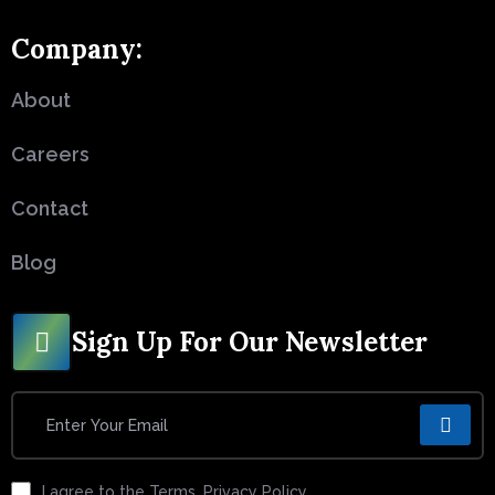
Company:
About
Careers
Contact
Blog
Sign Up For Our Newsletter
I agree to the Terms, Privacy Policy.