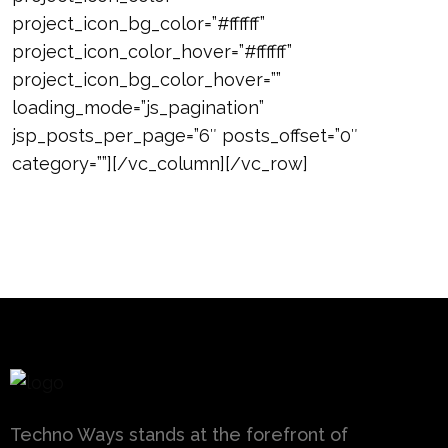
project_icon_bg_color=”#ffffff”
project_icon_color_hover=”#ffffff”
project_icon_bg_color_hover=””
loading_mode=”js_pagination”
jsp_posts_per_page=”6″ posts_offset=”0″
category=””][/vc_column][/vc_row]
Techno Ways stands at the forefront of