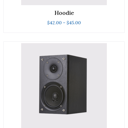
Hoodie
$
42.00
–
$
45.00