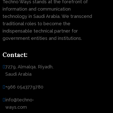
Techno Ways stands at the forefront of
information and communication
technology in Saudi Arabia. We transcend
traditional roles to become the
indispensable technical partner for
government entities and institutions.
Contact:
7279, Almalqa, Riyadh,
Saudi Arabia
+966 0543779780
info@techno-
ways.com