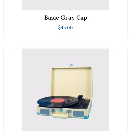
Basic Gray Cap
$
45.00