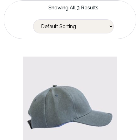
Showing All 3 Results