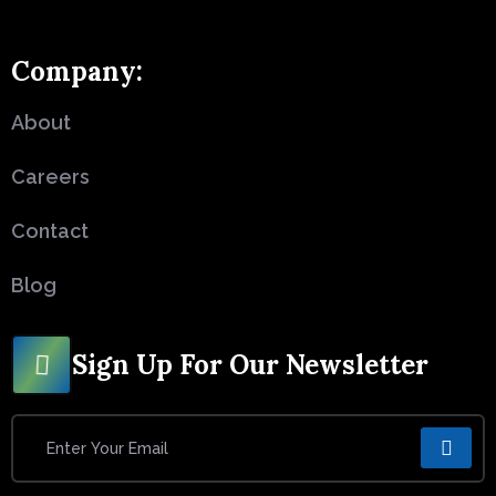
Company:
About
Careers
Contact
Blog
Sign Up For Our Newsletter