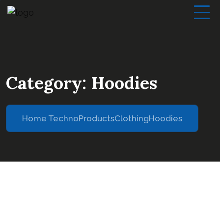
Category:
Hoodies
Home Techno
Products
Clothing
Hoodies