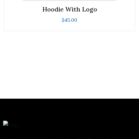
Hoodie With Logo
$
45.00