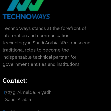
Techno Ways stands at the forefront of
information and communication
technology in Saudi Arabia. We transcend
traditional roles to become the
indispensable technical partner for
government entities and institutions.
Contact:
7279, Almalqa, Riyadh,
Saudi Arabia