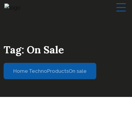
Tag:
On Sale
Home Techno
Products
On sale