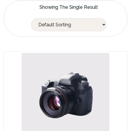
Showing The Single Result