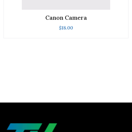
Canon Camera
$
18.00