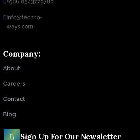
+966 0543779780
info@techno-
ways.com
Company:
About
Careers
Contact
Blog
Sign Up For Our Newsletter