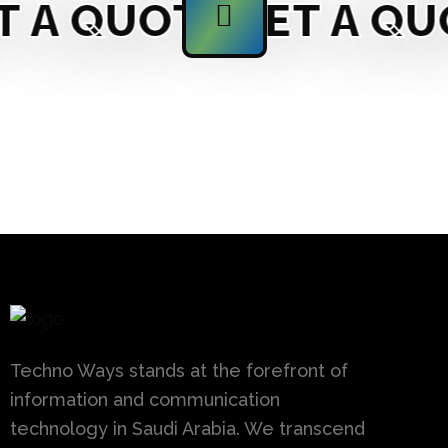
A QUOTE
GET A QUO
Techno Ways stands at the forefront of
information and communication
technology in Saudi Arabia. We transcend