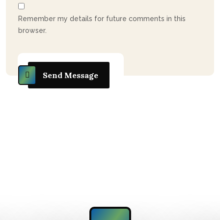
Remember my details for future comments in this
browser.
Send Message