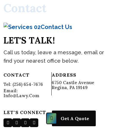
C
o
n
t
a
c
t
Contact Us
L
E
T
'
S
T
A
L
K
!
Call us today, leave a message, email or
find your nearest office below.
CONTACT
ADDRESS
6750 Castle Avenue
Tel: (256) 654-7676
Regina, PA 19149
Email:
Info@lawy.com
LET'S CONNECT
Get A Quote