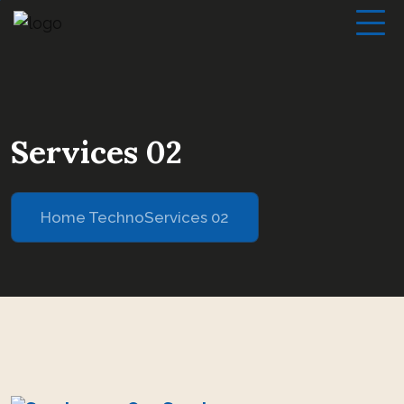
Services 02
Home Techno
Services 02