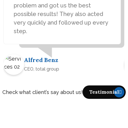
problem and got us the best
possible results! They also acted
very quickly and followed up every
step.
Alfred Benz
CEO, total group
Check what client’s say about us!