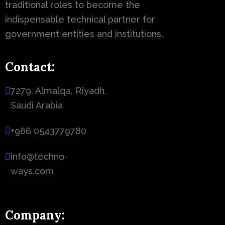
traditional roles to become the
indispensable technical partner for
government entities and institutions.
Contact:
7279, Almalqa, Riyadh,
Saudi Arabia
+966 0543779780
info@techno-
ways.com
Company: