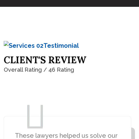
Testimonial
C
L
I
E
N
T
'
S
R
E
V
I
E
W
Overall Rating / 46 Rating
4.8
These lawyers helped us solve our