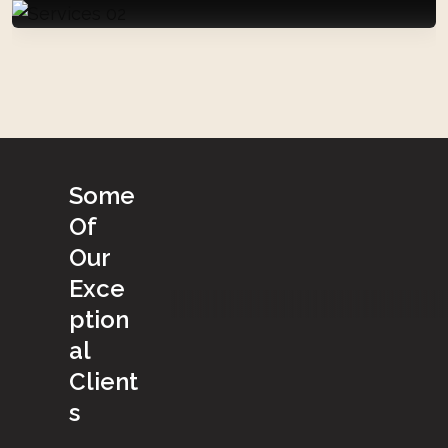
S
o
m
e
O
f
O
u
r
E
x
c
e
p
t
i
o
n
a
l
C
l
i
e
n
t
s