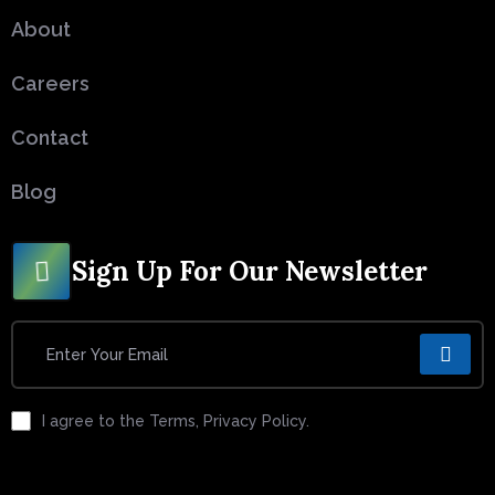
About
Careers
Contact
Blog
Sign Up For Our Newsletter
I agree to the Terms, Privacy Policy.