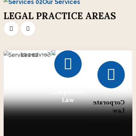
Our Services
L
E
G
A
L
P
R
A
C
T
I
C
E
A
R
E
A
S
Corporate
Law
Corporate
Law