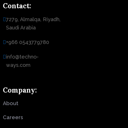
Contact:
7279, Almalqa, Riyadh,
Saudi Arabia
+966 0543779780
info@techno-
ways.com
Company:
About
Careers