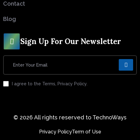
Contact
Blog
Sign Up For Our Newsletter
I agree to the Terms, Privacy Policy.
© 2026 All rights reserved to TechnoWays
Privacy Policy
Term of Use