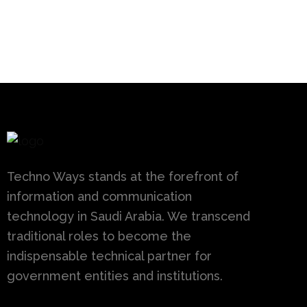
Techno Ways stands at the forefront of
information and communication
technology in Saudi Arabia. We transcend
traditional roles to become the
indispensable technical partner for
government entities and institutions.