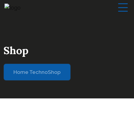
Shop
Home Techno
Shop