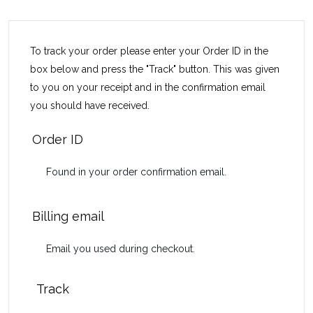
To track your order please enter your Order ID in the
box below and press the "Track" button. This was given
to you on your receipt and in the confirmation email
you should have received.
Order ID
Billing email
Track