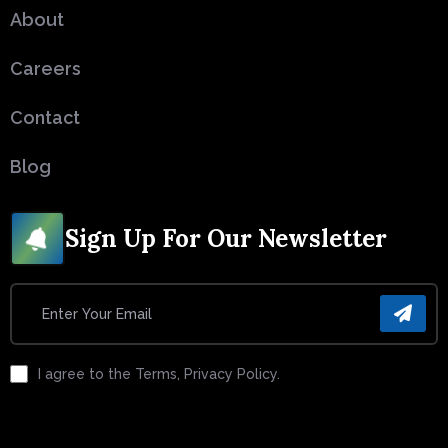
About
Careers
Contact
Blog
Sign Up For Our Newsletter
I agree to the Terms, Privacy Policy.