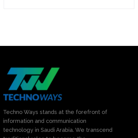
Techno Ways stands at the forefront of
information and communication
technology in Saudi Arabia. We transcend