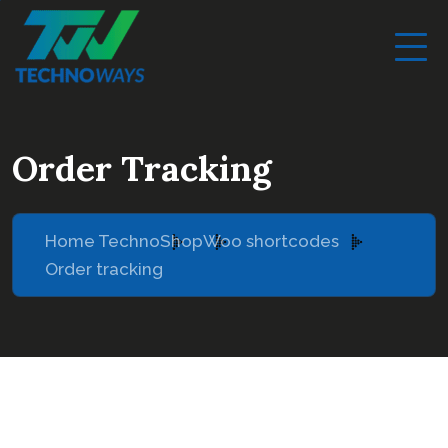
Order Tracking
Home Techno
Shop
Woo shortcodes
Order tracking