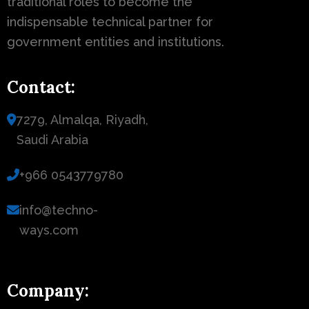
traditional roles to become the
indispensable technical partner for
government entities and institutions.
Contact:
7279, Almalqa, Riyadh,
Saudi Arabia
+966 0543779780
info@techno-
ways.com
Company: