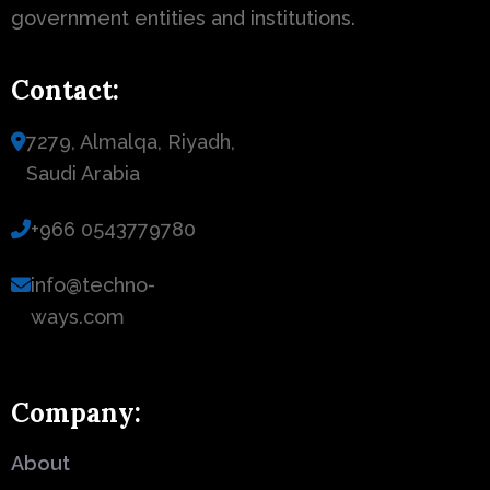
government entities and institutions.
Contact:
7279, Almalqa, Riyadh,
Saudi Arabia
+966 0543779780
info@techno-
ways.com
Company:
About