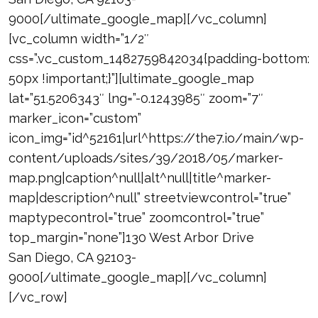
9000[/ultimate_google_map][/vc_column]
[vc_column width=”1/2″
css=”.vc_custom_1482759842034{padding-bottom:
50px !important;}”][ultimate_google_map
lat=”51.5206343″ lng=”-0.1243985″ zoom=”7″
marker_icon=”custom”
icon_img=”id^52161|url^https://the7.io/main/wp-
content/uploads/sites/39/2018/05/marker-
map.png|caption^null|alt^null|title^marker-
map|description^null” streetviewcontrol=”true”
maptypecontrol=”true” zoomcontrol=”true”
top_margin=”none”]130 West Arbor Drive
San Diego, CA 92103-
9000[/ultimate_google_map][/vc_column]
[/vc_row]