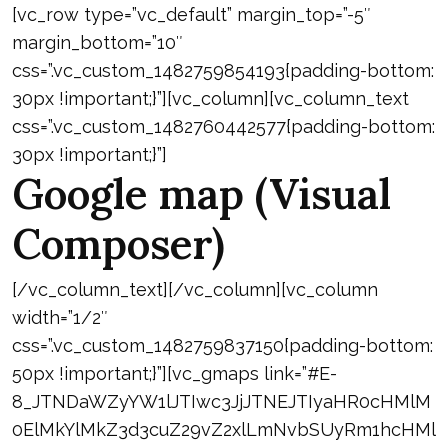
[vc_row type=”vc_default” margin_top=”-5″
margin_bottom=”10″
css=”.vc_custom_1482759854193{padding-bottom:
30px !important;}”][vc_column][vc_column_text
css=”.vc_custom_1482760442577{padding-bottom:
30px !important;}”]
Google map (Visual
Composer)
[/vc_column_text][/vc_column][vc_column
width=”1/2″
css=”.vc_custom_1482759837150{padding-bottom:
50px !important;}”][vc_gmaps link=”#E-
8_JTNDaWZyYW1lJTIwc3JjJTNEJTIyaHR0cHMlM
0ElMkYlMkZ3d3cuZ29vZ2xlLmNvbSUyRm1hcHMl