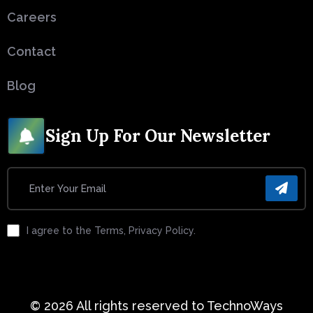
Careers
Contact
Blog
Sign Up For Our Newsletter
I agree to the Terms, Privacy Policy.
© 2026 All rights reserved to TechnoWays