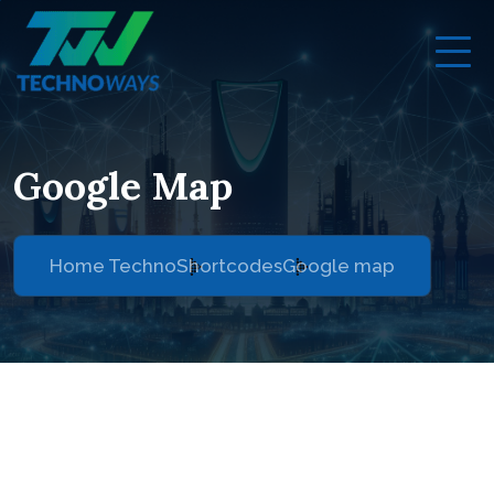
Google Map
Home Techno
Shortcodes
Google map