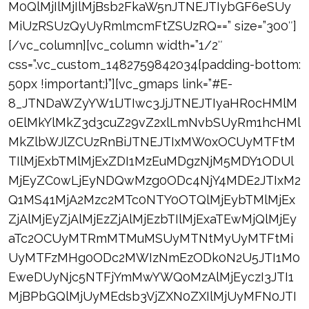
M0QlMjIlMjIlMjBsb2FkaW5nJTNEJTIybGF6eSUy
MiUzRSUzQyUyRmlmcmFtZSUzRQ==” size=”300″]
[/vc_column][vc_column width=”1/2″
css=”.vc_custom_1482759842034{padding-bottom:
50px !important;}”][vc_gmaps link=”#E-
8_JTNDaWZyYW1lJTIwc3JjJTNEJTIyaHR0cHMlM
0ElMkYlMkZ3d3cuZ29vZ2xlLmNvbSUyRm1hcHMl
MkZlbWJlZCUzRnBiJTNEJTIxMW0xOCUyMTFtM
TIlMjExbTMlMjExZDI1MzEuMDgzNjM5MDY1ODUl
MjEyZC0wLjEyNDQwMzg0ODc4NjY4MDE2JTIxM2
Q1MS41MjA2Mzc2MTc0NTY0OTQlMjEybTMlMjEx
ZjAlMjEyZjAlMjEzZjAlMjEzbTIlMjExaTEwMjQlMjEy
aTc2OCUyMTRmMTMuMSUyMTNtMyUyMTFtMi
UyMTFzMHg0ODc2MWIzNmEzODk0N2U5JTI1M0
EweDUyNjc5NTFjYmMwYWQ0MzAlMjEyczI3JTI1
MjBPbGQlMjUyMEdsb3VjZXN0ZXIlMjUyMFN0JTI