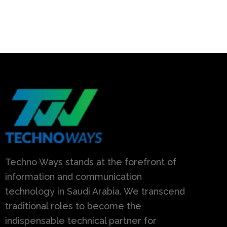
Techno Ways stands at the forefront of
information and communication
technology in Saudi Arabia. We transcend
traditional roles to become the
indispensable technical partner for