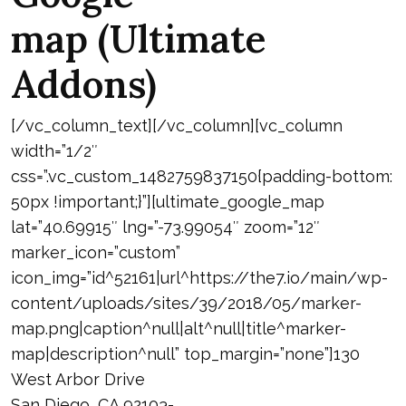
map (Ultimate
Addons)
[/vc_column_text][/vc_column][vc_column
width=”1/2″
css=”.vc_custom_1482759837150{padding-bottom:
50px !important;}”][ultimate_google_map
lat=”40.69915″ lng=”-73.99054″ zoom=”12″
marker_icon=”custom”
icon_img=”id^52161|url^https://the7.io/main/wp-
content/uploads/sites/39/2018/05/marker-
map.png|caption^null|alt^null|title^marker-
map|description^null” top_margin=”none”]130
West Arbor Drive
San Diego, CA 92103-