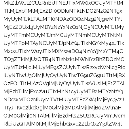
MkZlbWJlZCUzRnBiJTNEJTIxMW0xOCUyMTFtM
TIlMjExbTMlMjExZDI0ODIuNTk1NDQ2NzQ2NTgx
MyUyMTJkLTAuMTI0NDAzODQ4Nzg2NjgwMTYl
MjEzZDUxLjUyMDYzNzYxNzQ1NjQ5NCUyMTJtMy
UyMTFmMCUyMTJmMCUyMTNmMCUyMTNtMi
UyMTFpMTAyNCUyMTJpNzY4JTIxNGYxMy4xJTIx
M20zJTIxMW0yJTIxMXMweDQ4NzYxYjM2YTM4O
TQ3ZTklMjUzQTB4NTI2Nzk1MWNiYzBhZDQzMC
UyMTJzMjclMjUyME9sZCUyNTIwR2xvdWNlc3Rlc
iUyNTIwU3QlMjUyQyUyNTIwTG9uZG9uJTI1MjBX
QzFOJTI1MjAzQVglMjUyQyUyNTIwVUslMjE1ZTAl
MjEzbTIlMjExc2VuJTIxMnN1cyUyMTR2MTYzNzY3
NDcwMTQzNiUyMTVtMiUyMTFzZW4lMjEyc3VzJ
TIyJTIwd2lkdGglM0QlMjI2MDAlMjIlMjBoZWlnaH
QlM0QlMjI0NTAlMjIlMjBzdHlsZSUzRCUyMmJvcm
RlciUzQTAlM0IlMjIlMjBhbGxvd2Z1bGxzY3JlZW4l