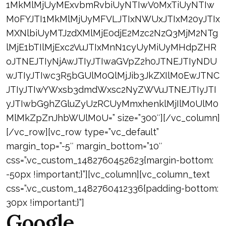
1MkMlMjUyMExvbmRvbiUyNTIwV0MxTiUyNTIw
M0FYJTI1MkMlMjUyMFVLJTIxNWUxJTIxM20yJTIx
MXNlbiUyMTJzdXMlMjE0djE2Mzc2NzQ3MjM2NTg
lMjE1bTIlMjExc2VuJTIxMnN1cyUyMiUyMHdpZHR
oJTNEJTIyNjAwJTIyJTIwaGVpZ2h0JTNEJTIyNDU
wJTIyJTIwc3R5bGUlM0QlMjJib3JkZXIlM0EwJTNC
JTIyJTIwYWxsb3dmdWxsc2NyZWVuJTNEJTIyJTI
yJTIwbG9hZGluZyUzRCUyMmxhenklMjIlM0UlM0
MlMkZpZnJhbWUlM0U=” size=”300″][/vc_column]
[/vc_row][vc_row type=”vc_default”
margin_top=”-5″ margin_bottom=”10″
css=”.vc_custom_1482760452623{margin-bottom:
-50px !important;}”][vc_column][vc_column_text
css=”.vc_custom_1482760412336{padding-bottom:
30px !important;}”]
Google