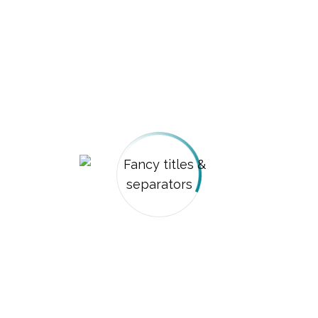
custom_separator_color=”#81d742″]
[vc_empty_space height=”80px”][vc_column_text
css=”.vc_custom_1482766832234{padding-bottom:
30px !important;}”]
Fancy separators (by
Dream-Theme)
[/vc_column_text][dt_fancy_separator
separator_color=”custom”
custom_separator_color=”#81d742″]
[vc_empty_space height=”20px”]
[dt_fancy_separator separator_style=”dashed”
separator_color=”custom”
custom_separator_color=”#8224e3″]
[vc_empty_space height=”20px”]