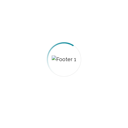
Privacy Policy
Term of Use
Techno Ways stands at the forefront of
information and communication
technology in Saudi Arabia. We transcend
traditional roles to become the
indispensable technical partner for
government entities and institutions.
Contact: