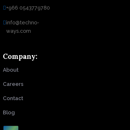
+966 0543779780
info@techno-
ways.com
Company:
About
Careers
Contact
Blog