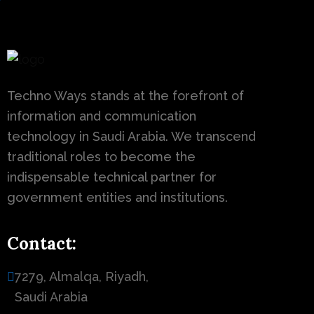
Techno Ways stands at the forefront of
information and communication
technology in Saudi Arabia. We transcend
traditional roles to become the
indispensable technical partner for
government entities and institutions.
Contact:
7279, Almalqa, Riyadh,
Saudi Arabia