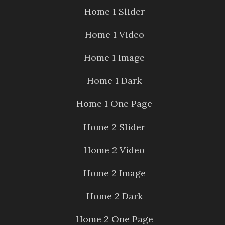
Home 1 Slider
Home 1 Video
Home 1 Image
Home 1 Dark
Home 1 One Page
Home 2 Slider
Home 2 Video
Home 2 Image
Home 2 Dark
Home 2 One Page