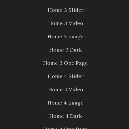
Home 3 Slider
Home 3 Video
Home 3 Image
Home 3 Dark
Home 3 One Page
Home 4 Slider
Home 4 Video
Home 4 Image
Home 4 Dark