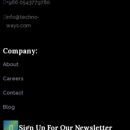
+966 0543779780
info@techno-
ways.com
Company:
About
Careers
Contact
Blog
Sign Up For Our Newsletter