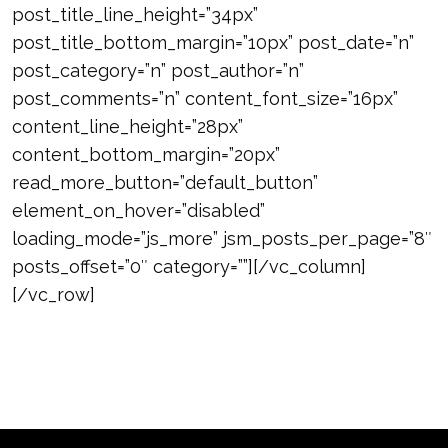
post_title_line_height=”34px”
post_title_bottom_margin=”10px” post_date=”n”
post_category=”n” post_author=”n”
post_comments=”n” content_font_size=”16px”
content_line_height=”28px”
content_bottom_margin=”20px”
read_more_button=”default_button”
element_on_hover=”disabled”
loading_mode=”js_more” jsm_posts_per_page=”8″
posts_offset=”0″ category=””][/vc_column]
[/vc_row]