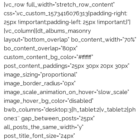
[vc_row full_width=”stretch_row_content”
css=”.vc_custom_1573416076313{padding-right:
25px !important;padding-left: 25px !important;}”]
[vc_column][dt_albums_masonry
layout=”bottom_overlap” bo_content_width=”70%”
bo_content_overlap=”80px”
custom_content_bg_color=”#ffffff”
post_content_paddings=”25px 30px 20px 30px”
image_sizing=”proportional”
image_border_radius=”0px”
image_scale_animation_on_hover=”slow_scale”
image_hover_bg_color=”disabled”
bwb_columns=”desktop:3|h_tablet:2|v_tablet:2|ph
one:1″ gap_between_posts=”25px”
all_posts_the_same_width=”y”
post_title_font_size=”24px”