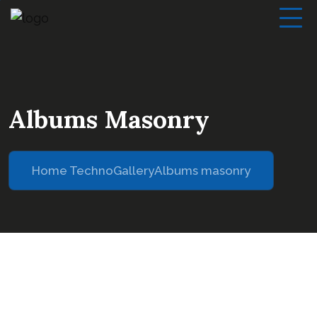
Albums Masonry
Home Techno
Gallery
Albums masonry