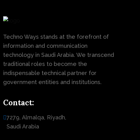
Techno Ways stands at the forefront of
information and communication
technology in Saudi Arabia. We transcend
traditional roles to become the
indispensable technical partner for
government entities and institutions.
Contact:
7279, Almalqa, Riyadh,
Saudi Arabia