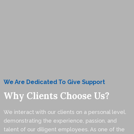
We Are Dedicated To Give Support
Why Clients Choose Us?
We interact with our clients on a personal level.
demonstrating the experience, passion, and
talent of our diligent employees. As one of the