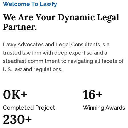
Welcome To Lawfy
We Are Your Dynamic Legal
Partner.
Lawy Advocates and Legal Consultants is a
trusted law firm with deep expertise and a
steadfast commitment to navigating all facets of
U.S. law and regulations.
0
K+
19
+
Completed Project
Winning Awards
277
+