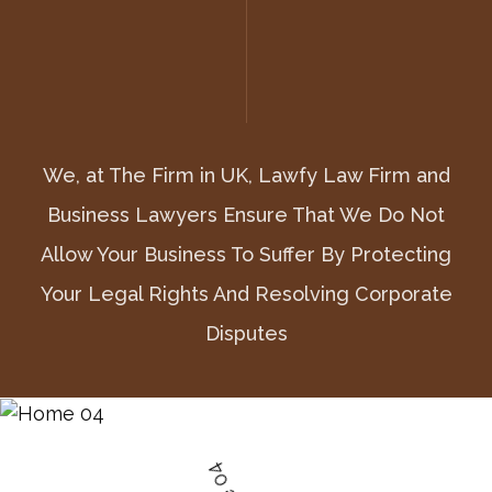
We, at The Firm in UK, Lawfy Law Firm and
We, at The Firm in UK, Lawfy Law Firm and
We, at The Firm in UK, Lawfy Law Firm and
Business Lawyers Ensure That We Do Not
Business Lawyers Ensure That We Do Not
Business Lawyers Ensure That We Do Not
Allow Your Business To Suffer By Protecting
Allow Your Business To Suffer By Protecting
Allow Your Business To Suffer By Protecting
Your Legal Rights And Resolving Corporate
Your Legal Rights And Resolving Corporate
Your Legal Rights And Resolving Corporate
Disputes
Disputes
Disputes