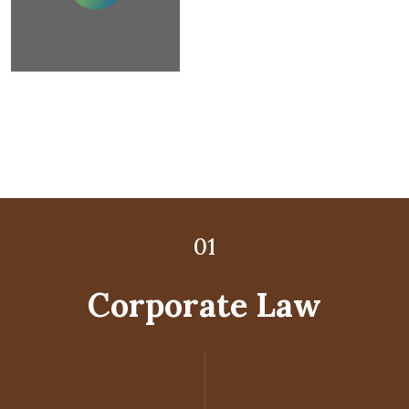
02
03
01
Corporate Law
Litigation Law
Child Law