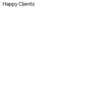
Happy Clients