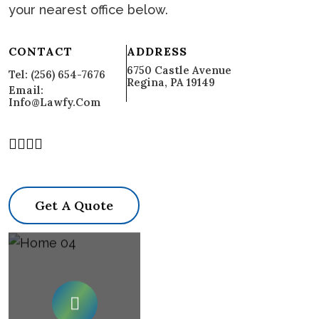
your nearest office below.
CONTACT
ADDRESS
6750 Castle Avenue
Tel: (256) 654-7676
Regina, PA 19149
Email:
Info@lawfy.com