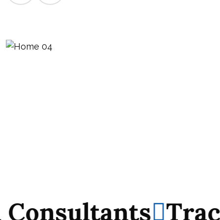
nsultants
Track Re
nsultants
Track Re