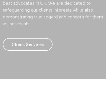
best advocates in UK, We are dedicated to
safeguarding our clients interests while also
demonstrating true regard and concern for them
as individuals.