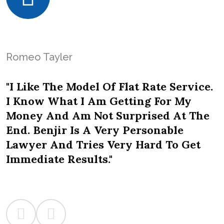
Romeo Tayler
"I Like The Model Of Flat Rate Service.
I Know What I Am Getting For My
Money And Am Not Surprised At The
End. Benjir Is A Very Personable
Lawyer And Tries Very Hard To Get
Immediate Results."