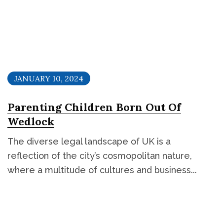
JANUARY 10, 2024
Parenting Children Born Out Of
Wedlock
The diverse legal landscape of UK is a
reflection of the city’s cosmopolitan nature,
where a multitude of cultures and business...