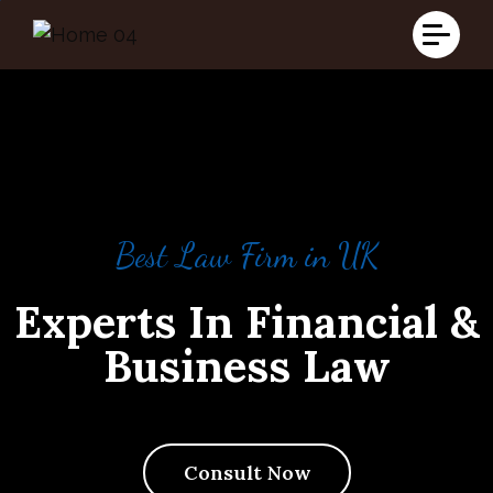
Best Law Firm in UK
Best Law Firm in UK
Best Law Firm in UK
Experts In Financial &
Experts In Financial &
Experts In Financial &
Business Law
Business Law
Business Law