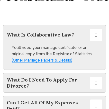
What Is Collaborative Law?
You’ll need your marriage certificate, or an
original copy from the Registrar of Statistics
(Other Marriage Papers & Details)
What Do I Need To Apply For
Divorce?
Can I Get All Of My Expenses
Paid?