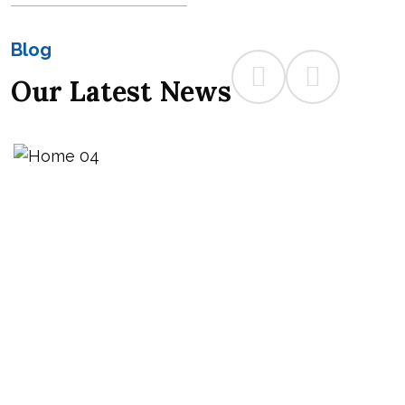
Blog
Our Latest News