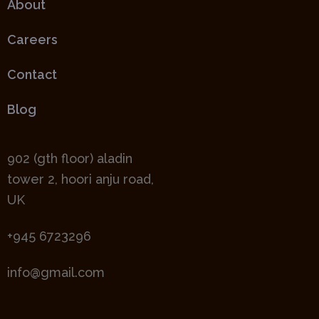
About
Careers
Contact
Blog
902 (gth floor) aladin
tower 2, hoori anju road,
UK
+945 6723296
info@gmail.com