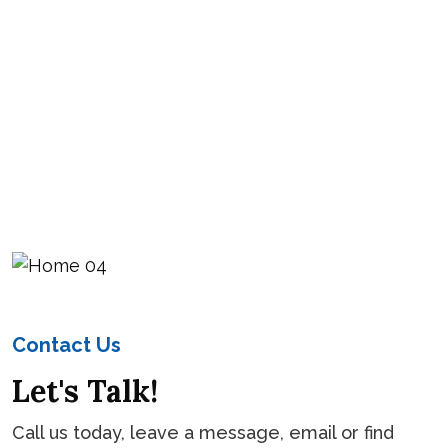
Contact Us
Let's Talk!
Call us today, leave a message, email or find