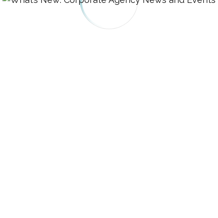
 Find Legal Resources