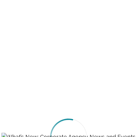
r, you are entitled to fair treatment. This includes 
ising, fraud, and defective products. If you purchase
t do not meet the promised standards, you have the 
ompensation.
 Representation
acing criminal charges or other legal proceedings, yo
ey. If you cannot afford one, a public defender may 
u. Legal aid services are available in many areas to a
fford a lawyer.