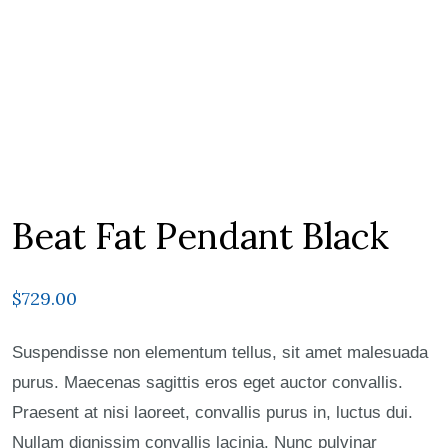
Beat Fat Pendant Black
$
729.00
Suspendisse non elementum tellus, sit amet malesuada
purus. Maecenas sagittis eros eget auctor convallis.
Praesent at nisi laoreet, convallis purus in, luctus dui.
Nullam dignissim convallis lacinia. Nunc pulvinar