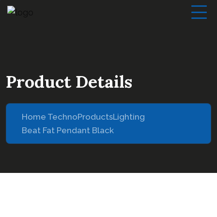
Product Details
Home Techno
Products
Lighting
Beat Fat Pendant Black