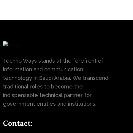
Techno Ways stands at the forefront of
information and communication
technology in Saudi Arabia. We transcend
traditional roles to become the
indispensable technical partner for
government entities and institutions.
Contact: