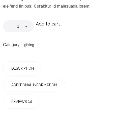
eleifend finibus. Curabitur id malesuada lorem.
Add to cart
-
+
Category:
Lighting
DESCRIPTION
ADDITIONAL INFORMATION
REVIEWS (0)