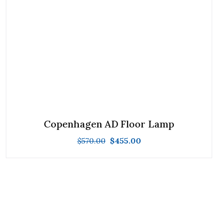
Copenhagen AD Floor Lamp
$
570.00
$
455.00