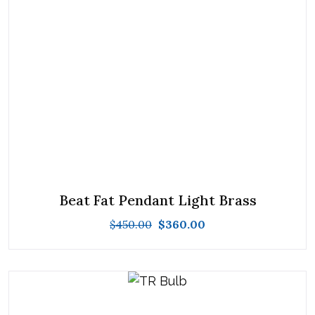
Beat Fat Pendant Light Brass
$
450.00
$
360.00