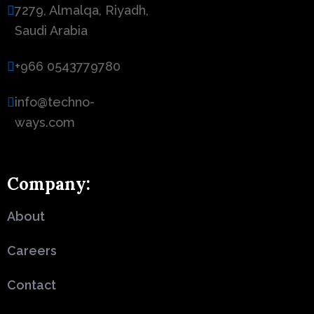
7279, Almalqa, Riyadh,
Saudi Arabia
+966 0543779780
info@techno-
ways.com
Company:
About
Careers
Contact