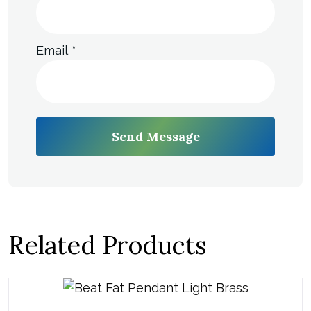
Email
*
Send Message
Related Products