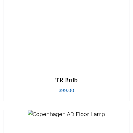
TR Bulb
$
99.00