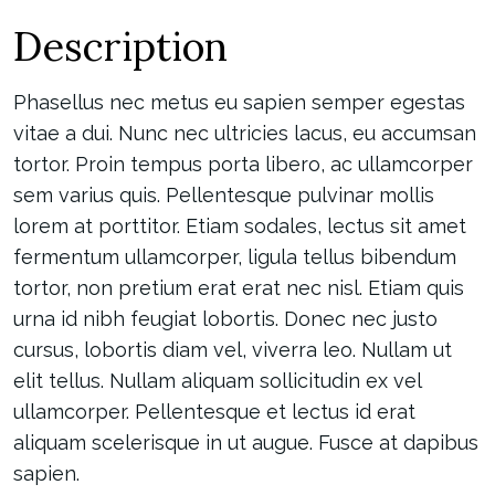
Description
Phasellus nec metus eu sapien semper egestas
vitae a dui. Nunc nec ultricies lacus, eu accumsan
tortor. Proin tempus porta libero, ac ullamcorper
sem varius quis. Pellentesque pulvinar mollis
lorem at porttitor. Etiam sodales, lectus sit amet
fermentum ullamcorper, ligula tellus bibendum
tortor, non pretium erat erat nec nisl. Etiam quis
urna id nibh feugiat lobortis. Donec nec justo
cursus, lobortis diam vel, viverra leo. Nullam ut
elit tellus. Nullam aliquam sollicitudin ex vel
ullamcorper. Pellentesque et lectus id erat
aliquam scelerisque in ut augue. Fusce at dapibus
sapien.