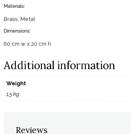
Materials:
Brass, Metal
Dimensions:
60 cm w x 20 cm h
Additional information
Weight
1.5 kg
Reviews