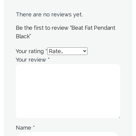
There are no reviews yet.
Be the first to review “Beat Fat Pendant
Black”
Your rating
*
Your review
*
Name
*