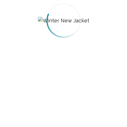
Brew Stove Coffee Maker
$
599.00