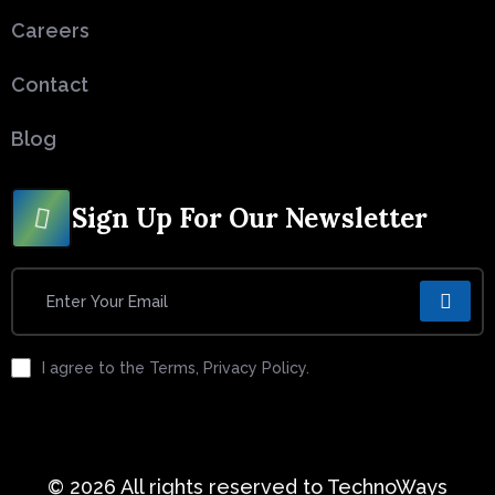
Careers
Contact
Blog
Sign Up For Our Newsletter
I agree to the Terms, Privacy Policy.
© 2026 All rights reserved to TechnoWays