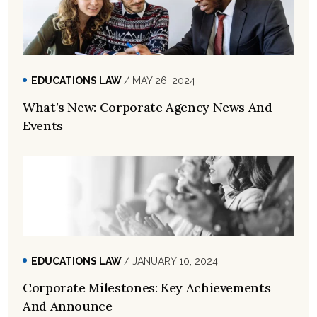
EDUCATIONS LAW
/ MAY 26, 2024
What’s New: Corporate Agency News And
Events
EDUCATIONS LAW
/ JANUARY 10, 2024
Corporate Milestones: Key Achievements
And Announce