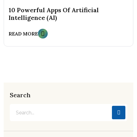
10 Powerful Apps Of Artificial
Intelligence (AI)
READ MORE
Search