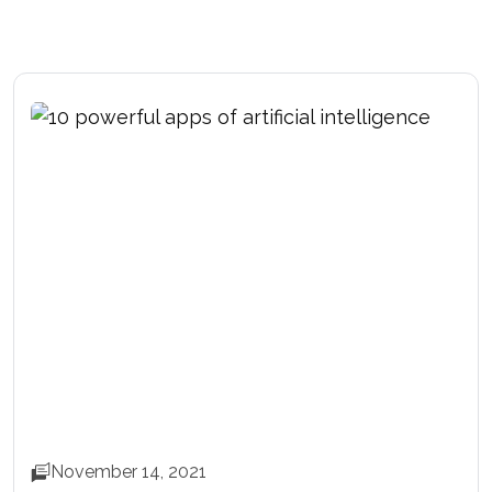
November 14, 2021