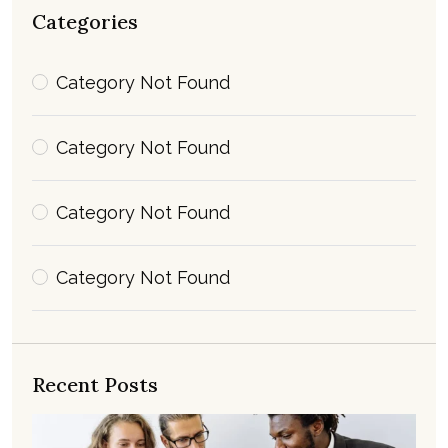
Categories
Category Not Found
Category Not Found
Category Not Found
Category Not Found
Recent Posts