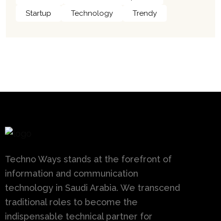
Startup
Technology
Trendy
Techno Ways stands at the forefront of
information and communication
technology in Saudi Arabia. We transcend
traditional roles to become the
indispensable technical partner for