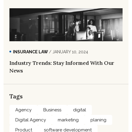
INSURANCE LAW
/ JANUARY 10, 2024
Industry Trends: Stay Informed With Our
News
Tags
Agency
Business
digital
Digital Agency
marketing
planing
Product
software development