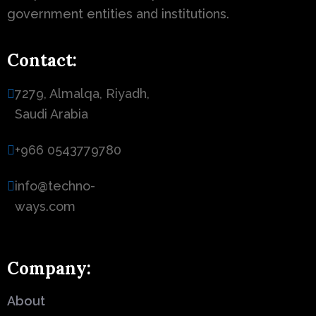
government entities and institutions.
Contact:
7279, Almalqa, Riyadh,
Saudi Arabia
+966 0543779780
info@techno-
ways.com
Company:
About