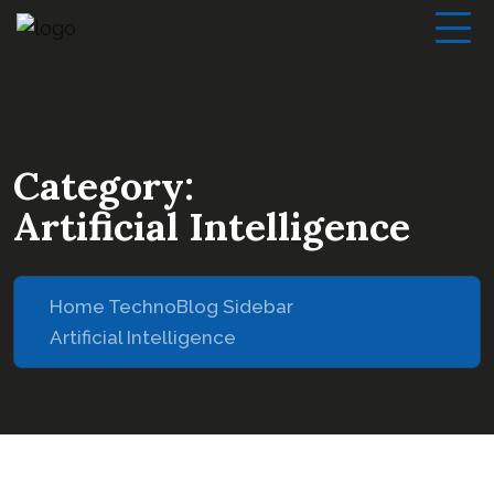
Category:
Artificial Intelligence
Home Techno
Blog Sidebar
Artificial Intelligence