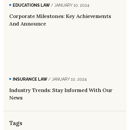
EDUCATIONS LAW
/ JANUARY 10, 2024
Corporate Milestones: Key Achievements
And Announce
INSURANCE LAW
/ JANUARY 10, 2024
Industry Trends: Stay Informed With Our
News
Tags