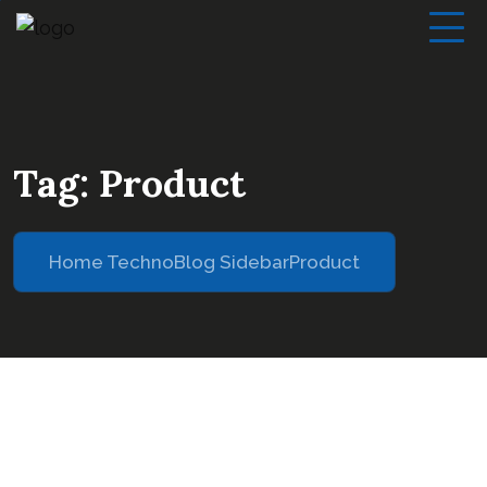
Tag:
Product
Home Techno
Blog Sidebar
Product