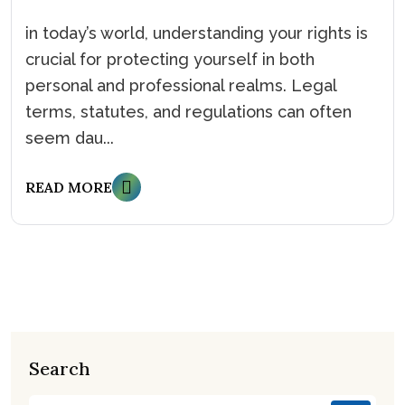
in today’s world, understanding your rights is
crucial for protecting yourself in both
personal and professional realms. Legal
terms, statutes, and regulations can often
seem dau...
READ MORE
Search