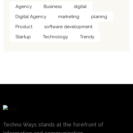
Agency
Business
digital
Digital Agency
marketing
planing
Product
software development
Startup
Technology
Trendy
Techno Ways stands at the forefront of