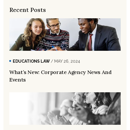
Recent Posts
EDUCATIONS LAW
/ MAY 26, 2024
What’s New: Corporate Agency News And
Events