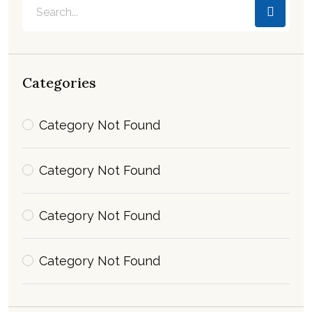
Categories
Category Not Found
Category Not Found
Category Not Found
Category Not Found