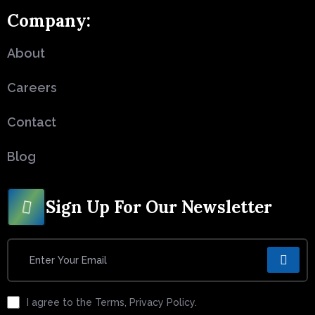
Company:
About
Careers
Contact
Blog
Sign Up For Our Newsletter
I agree to the Terms, Privacy Policy.