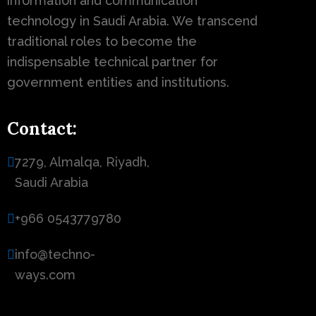
information and communication
technology in Saudi Arabia. We transcend
traditional roles to become the
indispensable technical partner for
government entities and institutions.
Contact:
7279, Almalqa, Riyadh,
Saudi Arabia
+966 0543779780
info@techno-
ways.com