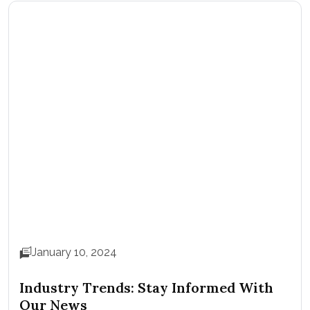
January 10, 2024
Industry Trends: Stay Informed With
Our News