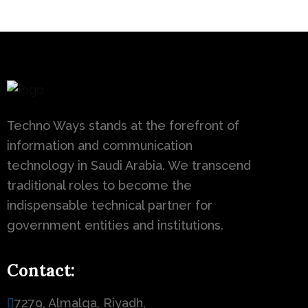
Techno Ways stands at the forefront of
information and communication
technology in Saudi Arabia. We transcend
traditional roles to become the
indispensable technical partner for
government entities and institutions.
Contact:
7279, Almalqa, Riyadh,