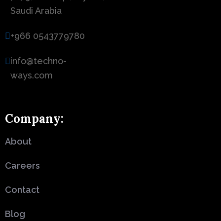
Saudi Arabia
+966 0543779780
info@techno-
ways.com
Company:
About
Careers
Contact
Blog