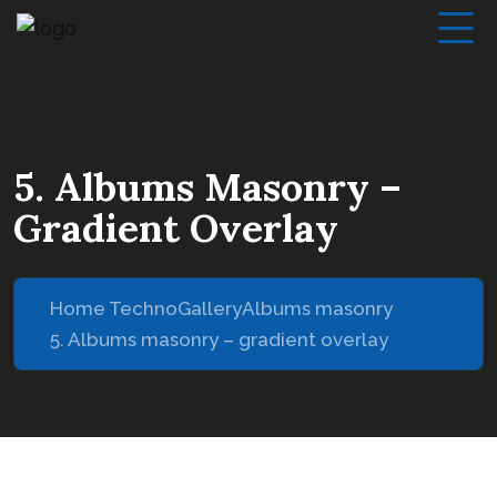
5. Albums Masonry –
Gradient Overlay
Home Techno
Gallery
Albums masonry
5. Albums masonry – gradient overlay