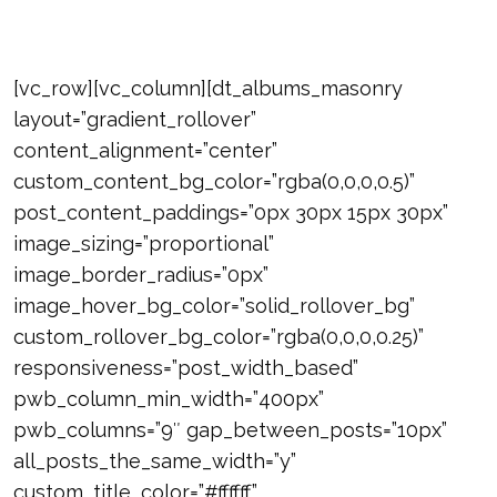
[vc_row][vc_column][dt_albums_masonry
layout=”gradient_rollover”
content_alignment=”center”
custom_content_bg_color=”rgba(0,0,0,0.5)”
post_content_paddings=”0px 30px 15px 30px”
image_sizing=”proportional”
image_border_radius=”0px”
image_hover_bg_color=”solid_rollover_bg”
custom_rollover_bg_color=”rgba(0,0,0,0.25)”
responsiveness=”post_width_based”
pwb_column_min_width=”400px”
pwb_columns=”9″ gap_between_posts=”10px”
all_posts_the_same_width=”y”
custom_title_color=”#ffffff”