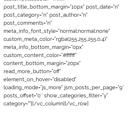
post_title_bottom_margin=”10px” post_date=”n”
post_category=”n” post_author=”n”
post_comments=”n”
meta_info_font_style=”normal:normal:none”
custom_meta_color=”rgba(255,255,255,0.4)”
meta_info_bottom_margin=”0px”
custom_content_color=”#ffffff”
content_bottom_margin=”20px”
read_more_button=”off”
element_on_hover=”disabled”
loading_mode=”js_more” jsm_posts_per_page=”9″
posts_offset=”0″ show_categories_filter=”y”
category=””][/vc_column][/vc_row]